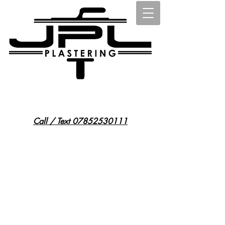
@jplplasteringessex
15 st osyth road east, little clacton, co169ph
Call / Text 07852530111
JPL Plastering