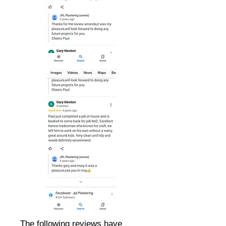
The following reviews have