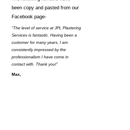
been copy and pasted from our
Facebook page-
“The level of service at JPL Plastering
Services is fantastic. Having been a
customer for many years, I am
consistently impressed by the
professionalism I have come in
contact with. Thank you!”
Max,
Dovercourt, Harwich
“In this day and age, it’s hard to find a
company you can trust. JPL
Plastering Services was
recommended to me by a friend, and
now I know why – the quality of
service I received was outstanding.