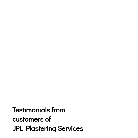
Testimonials from
customers of
JPL Plastering Services